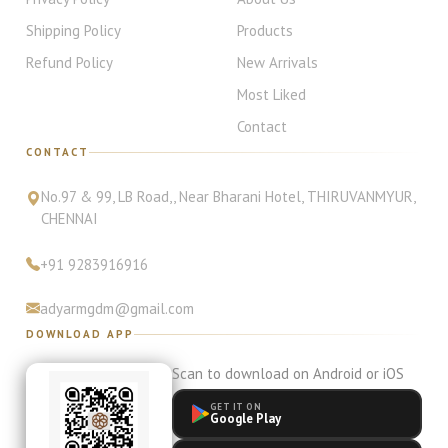
Shipping Policy
Products
Refund Policy
New Arrivals
Most Liked
Contact
CONTACT
No.97 & 99, LB Road,
, Near Bharani Hotel
,
THIRUVANMYUR
,
CHENNAI
+91
9283916916
adyarmgdm@gmail.com
DOWNLOAD APP
Scan to download on Android or iOS
GET IT ON
Google Play