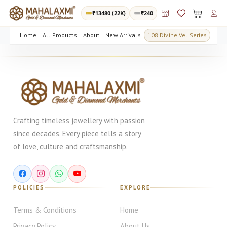
₹
13480
(22K)
₹240
Home
All Products
About
New Arrivals
108 Divine Vel Series
Crafting timeless jewellery with passion
since decades. Every piece tells a story
of love, culture and craftsmanship.
POLICIES
EXPLORE
Terms & Conditions
Home
Privacy Policy
About Us