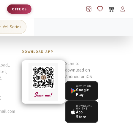
OFFERS
e Vel Series
DOWNLOAD APP
Scan to
Road,
,
download on
otel
,
Android or iOS
R
,
GET IT ON
Google
Play
6
DOWNLOAD
ON THE
ail.com
App
Store