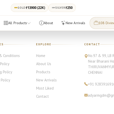
₹
13900
(22K)
₹250
GOLD
SILVER
All Products
About
New Arrivals
108 Divin
ES
EXPLORE
CONTACT
& Conditions
Home
No.97 & 99, LB 
Near Bharani H
 Policy
About Us
THIRUVANMYU
g Policy
Products
CHENNAI
Policy
New Arrivals
+91
928391691
Most Liked
adyarmgdm@gm
Contact