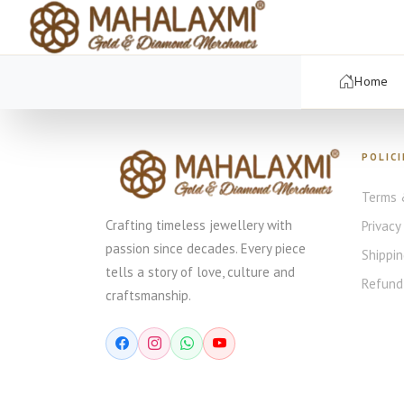
Home
POLICI
Terms 
Crafting timeless jewellery with
Privacy
passion since decades. Every piece
Shippin
tells a story of love, culture and
Refund 
craftsmanship.