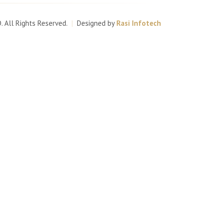
D
. All Rights Reserved.
|
Designed by
Rasi Infotech