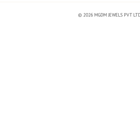
©
2026
MGDM JEWELS PVT LT