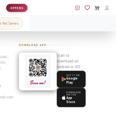
OFFERS
e Vel Series
DOWNLOAD APP
Scan to
Road,
,
download on
otel
,
Android or iOS
R
,
GET IT ON
Google
Play
6
DOWNLOAD
ON THE
ail.com
App
Store