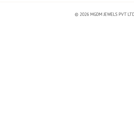
©
2026
MGDM JEWELS PVT LT