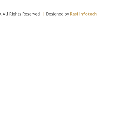
D
. All Rights Reserved.
|
Designed by
Rasi Infotech