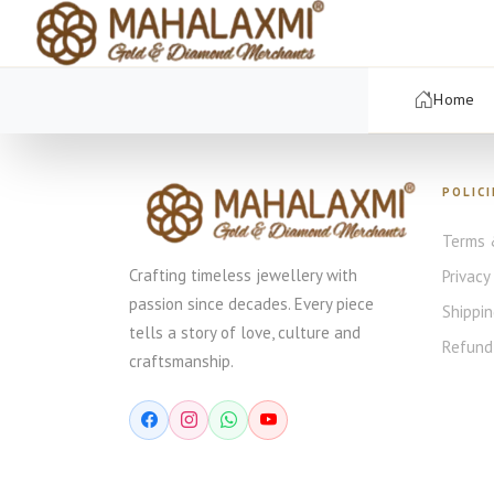
Home
POLICI
Terms 
Crafting timeless jewellery with
Privacy
passion since decades. Every piece
Shippin
tells a story of love, culture and
Refund 
craftsmanship.