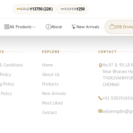
₹
13750
(22K)
₹250
GOLD
SILVER
All Products
About
New Arrivals
108 Divin
ES
EXPLORE
CONTACT
& Conditions
Home
No.97 & 99, LB 
Near Bharani H
 Policy
About Us
THIRUVANMYU
g Policy
Products
CHENNAI
Policy
New Arrivals
+91
928391691
Most Liked
adyarmgdm@gm
Contact