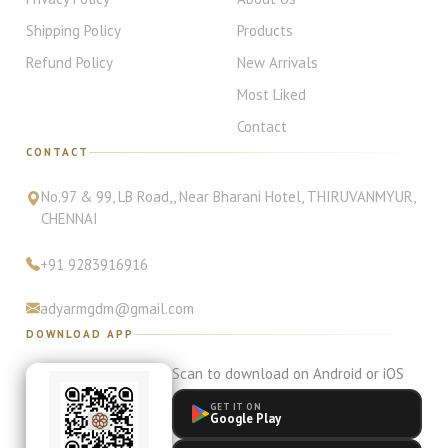
Shipping Policy
Products
Refund Policy
New Arrivals
Most Liked
Contact
CONTACT
No.97 & 99, LB Road,
, Near Bharani Hotel
,
THIRUVANMYUR
,
CHENNAI
+91
9283916916
adyarmgdm@gmail.com
DOWNLOAD APP
Scan to download on Android or iOS
GET IT ON
Google Play