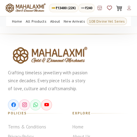
₹
13480
(22K)
₹240
Home
All Products
About
New Arrivals
108 Divine Vel Series
Crafting timeless jewellery with passion
since decades. Every piece tells a story
of love, culture and craftsmanship.
POLICIES
EXPLORE
Terms & Conditions
Home
Privacy Policy
About Us