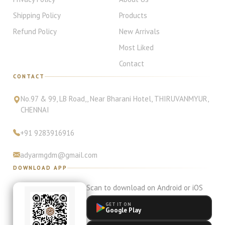
Shipping Policy
Products
Refund Policy
New Arrivals
Most Liked
Contact
CONTACT
No.97 & 99, LB Road,
, Near Bharani Hotel
,
THIRUVANMYUR
,
CHENNAI
+91
9283916916
adyarmgdm@gmail.com
DOWNLOAD APP
Scan to download on Android or iOS
GET IT ON
Google Play