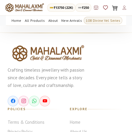
₹
13750
(22K)
₹250
Home
All Products
About
New Arrivals
108 Divine Vel Series
Crafting timeless jewellery with passion
since decades. Every piece tells a story
of love, culture and craftsmanship.
POLICIES
EXPLORE
Terms & Conditions
Home
Privacy Policy
About Us