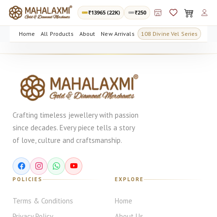
₹
13965
(22K)
₹250
Home
All Products
About
New Arrivals
108 Divine Vel Series
Crafting timeless jewellery with passion
since decades. Every piece tells a story
of love, culture and craftsmanship.
POLICIES
EXPLORE
Terms & Conditions
Home
Privacy Policy
About Us