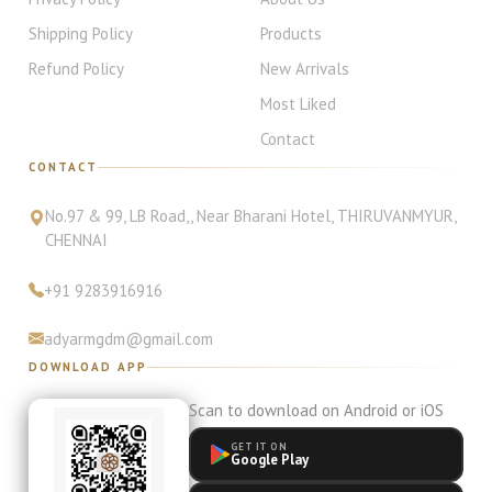
Shipping Policy
Products
Refund Policy
New Arrivals
Most Liked
Contact
CONTACT
No.97 & 99, LB Road,
, Near Bharani Hotel
,
THIRUVANMYUR
,
CHENNAI
+91
9283916916
adyarmgdm@gmail.com
DOWNLOAD APP
Scan to download on Android or iOS
GET IT ON
Google Play